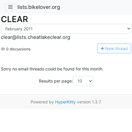
lists.bikelover.org
CLEAR
clear@lists.cheatlakeclear.org
N
ew thread
0 discussions
Sorry no email threads could be found for this month.
Results per page:
Powered by
HyperKitty
version 1.3.7.