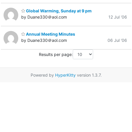
Global Warming, Sunday at 9 pm
by Duane330＠aol.com
12 Jul '06
Annual Meeting Minutes
by Duane330＠aol.com
06 Jul '06
Results per page:
Powered by
HyperKitty
version 1.3.7.