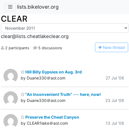
lists.bikelover.org
CLEAR
clear@lists.cheatlakeclear.org
N
ew thread
2 participants
5 discussions
Hill Billy Gypsies on Aug. 3rd
by Duane330＠aol.com
27 Jul '06
"An Inconvenient Truth" --- here, now!
by Duane330＠aol.com
23 Jul '06
Preserve the Cheat Canyon
by CLEAR1lake＠aol.com
13 Jul '06