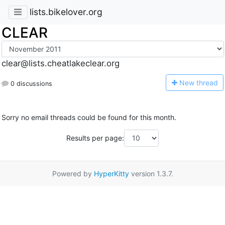
lists.bikelover.org
CLEAR
clear@lists.cheatlakeclear.org
N
ew thread
0 discussions
Sorry no email threads could be found for this month.
Results per page:
Powered by
HyperKitty
version 1.3.7.