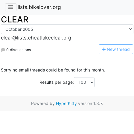
lists.bikelover.org
CLEAR
clear@lists.cheatlakeclear.org
N
ew thread
0 discussions
Sorry no email threads could be found for this month.
Results per page:
Powered by
HyperKitty
version 1.3.7.