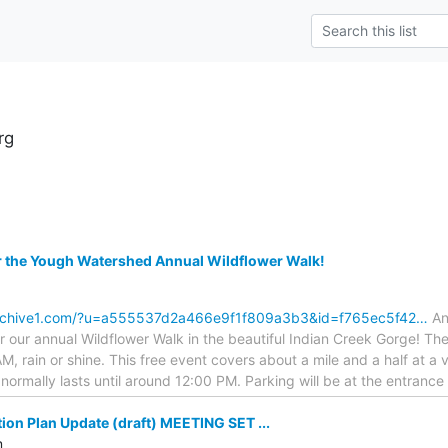
rg
r the Yough Watershed Annual Wildflower Walk!
archive1.com/?u=a555537d2a466e9f1f809a3b3&id=f765ec5f42…
An
or our annual Wildflower Walk in the beautiful Indian Creek Gorge! The
M, rain or shine. This free event covers about a mile and a half at a 
k normally lasts until around 12:00 PM. Parking will be at the entranc
ion Plan Update (draft) MEETING SET ...
m