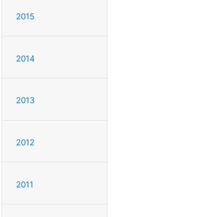
2015
2014
2013
2012
2011