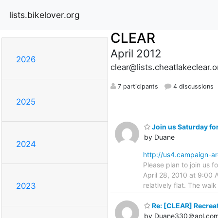
lists.bikelover.org
CLEAR
April 2012
2026
clear@lists.cheatlakeclear.o
7 participants
4 discussions
2025
Join us Saturday fo
by Duane
2024
http://us4.campaign-
Please plan to join us f
April 28, 2010 at 9:00 A
relatively flat. The wal
2023
Re: [CLEAR] Recreat
by Duane330＠aol.co