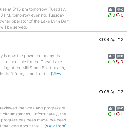
use at 5:15 pm tomorrow, Tuesday,
1
0
0 PM, tomorrow evening, Tuesday,
0
0
 owner-operator of the Lake Lynn Dam
will be served.
09 Apr '12
is now the power company that
7
8
is responsible for the Cheat Lake
0
0
mming at the Mill Stone Point beach,
n draft form, send it out
…
[View
06 Apr '12
eviewed the work and progress of
1
0
t circumstances. Unfortunately, the
0
0
some progress has been made. We need
d the word about this
…
[View More]