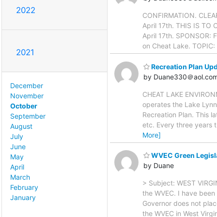
2022
CONFIRMATION. CLEAR ME
April 17th. THIS IS T
April 17th. SPONSOR: F
on Cheat Lake. TOPIC: 
2021
Recreation Plan Upd
by Duane330＠aol.co
December
CHEAT LAKE ENVIRONME
November
operates the Lake Lynn 
October
Recreation Plan. This l
September
etc. Every three years 
August
More]
July
June
WVEC Green Legisla
May
by Duane
April
March
> Subject: WEST VIRGI
February
the WVEC. I have been 
January
Governor does not place
the WVEC in West Virgi