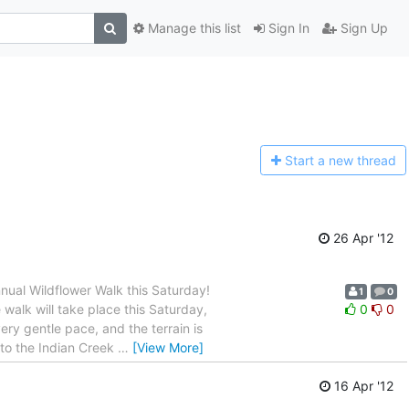
Manage this list
Sign In
Sign Up
Start a n
ew thread
26 Apr '12
nual Wildflower Walk this Saturday!
1
0
 walk will take place this Saturday,
0
0
very gentle pace, and the terrain is
e to the Indian Creek
…
[View More]
16 Apr '12