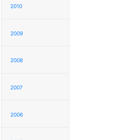
2010
2009
2008
2007
2006