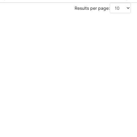
Results per page: