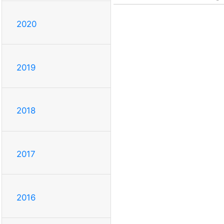
2020
2019
2018
2017
2016