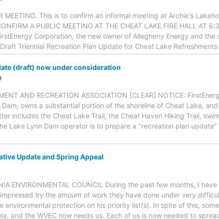
ETING. This is to confirm an informal meeting at Archie's Lakeho
O CONFIRM A PUBLIC MEETING AT THE CHEAT LAKE FIRE HALL AT 6:3
irstEnergy Corporation, the new owner of Allegheny Energy and the
Draft Triennial Recreation Plan Update for Cheat Lake Refreshments 
ate (draft) now under consideration
m
NT AND RECREATION ASSOCIATION [CLEAR] NOTICE: FirstEnergy 
Dam, owns a substantial portion of the shoreline of Cheat Lake, and 
atter includes the Cheat Lake Trail, the Cheat Haven Hiking Trail, swi
the Lake Lynn Dam operator is to prepare a "recreation plan update" i
tive Update and Spring Appeal
NIA ENVIRONMENTAL COUNCIL During the past few months, I have r
impressed by the amount of work they have done under very difficul
 environmental protection on his priority list(s). In spite of this, 
nia, and the WVEC now needs us. Each of us is now needed to sprea