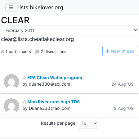
lists.bikelover.org
CLEAR
clear@lists.cheatlakeclear.org
N
ew thread
1 participants
2 discussions
EPA Clean Water program
by duane330＠aol.com
24 Aug '09
Mon River runs high TDS
by Duane330＠aol.com
19 Aug '09
Results per page: