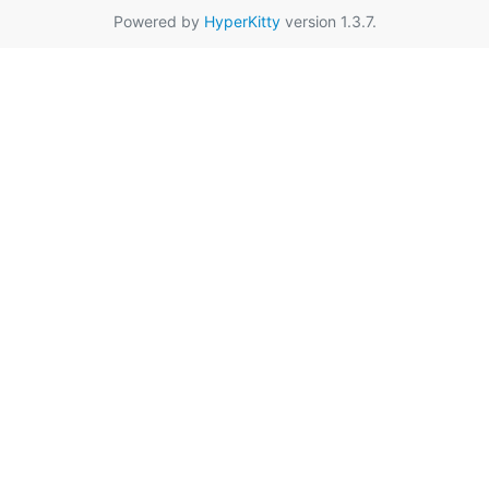
Powered by
HyperKitty
version 1.3.7.