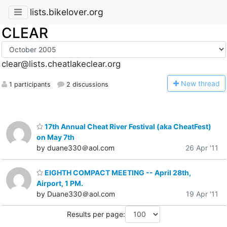
lists.bikelover.org
CLEAR
clear@lists.cheatlakeclear.org
N
ew thread
1 participants
2 discussions
17th Annual Cheat River Festival (aka CheatFest)
on May 7th
by duane330＠aol.com
26 Apr '11
EIGHTH COMPACT MEETING -- April 28th,
Airport, 1 PM.
by Duane330＠aol.com
19 Apr '11
Results per page: