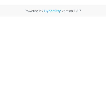
Powered by
HyperKitty
version 1.3.7.