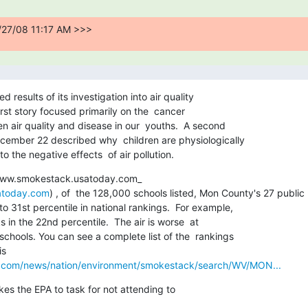
/27/08 11:17 AM >>>
esults of its investigation into air quality  

first story focused primarily on the  cancer 

 air quality and disease in our  youths.  A second 

ember 22 described why  children are physiologically 

o the negative effects  of air pollution.
www.smokestack.usatoday.com_ 

atoday.com
) , of  the 128,000 schools listed, Mon County's 27 public 

o 31st percentile in national rankings.  For example,  

in the 22nd percentile.  The air is worse  at  

hools. You can see a complete list of the  rankings 

  

y.com/news/nation/environment/smokestack/search/WV/MON...
s the EPA to task for not attending to  
