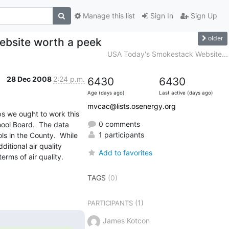
Manage this list
Sign In
Sign Up
older
bsite worth a peek
USA Today's Smokestack Website...
28 Dec 2008
2:24 p.m.
6430
6430
Age (days ago)
Last active (days ago)
mvcac@lists.osenergy.org
s we ought to work this 
0 comments
hool Board.  The data 
1 participants
s in the County.  While 
tional air quality 
Add to favorites
terms of air quality.
TAGS
(0)
(1)
PARTICIPANTS
James Kotcon