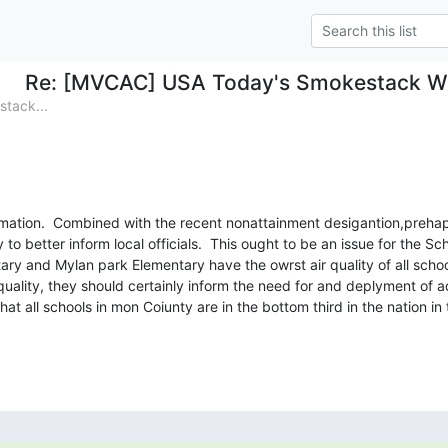
Re: [MVCAC] USA Today's Smokestack We
tack...
ormation.  Combined with the recent nonattainment desigantion,prehap
 to better inform local officials.  This ought to be an issue for the Sc
ry and Mylan park Elementary have the owrst air quality of all school
uality, they should certainly inform the need for and deplyment of addi
that all schools in mon Coiunty are in the bottom third in the nation in 