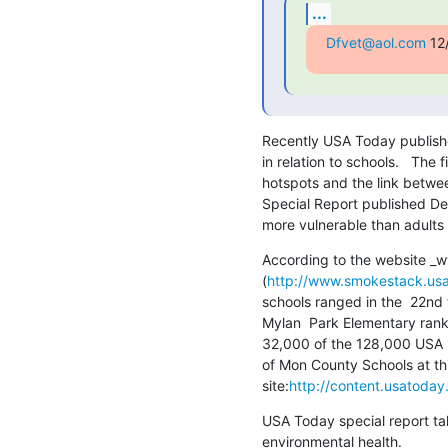
...
Dfvet@aol.com
 12
Recently USA Today published r
in relation to schools.   The 
hotspots and the link between
Special Report published Dec
more vulnerable than adults t
According to the website _
(
http://www.smokestack.us
schools ranged in the  22nd t
Mylan  Park Elementary ranks 
32,000 of the 128,000 USA sc
of Mon County Schools at this
site:
http://content.usatoda
USA Today special report take
environmental health.  
