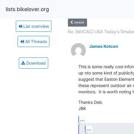
lists.bikelover.org
newer
List overview
Re: [MVCAC] USA Today's Smokes
All Threads
James Kotcon
Download
This is some really cool inf
up nto some kind of publicity
suggest that Easton Elementa
these represent outdoor air q
monitors.  It is worth noting 
Thanks Deb.

JBK
...
...