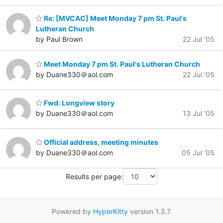
Re: [MVCAC] Meet Monday 7 pm St. Paul's
Lutheran Church
by Paul Brown
22 Jul '05
Meet Monday 7 pm St. Paul's Lutheran Church
by Duane330＠aol.com
22 Jul '05
Fwd: Longview story
by Duane330＠aol.com
13 Jul '05
Official address, meeting minutes
by Duane330＠aol.com
05 Jul '05
Results per page:
Powered by
HyperKitty
version 1.3.7.