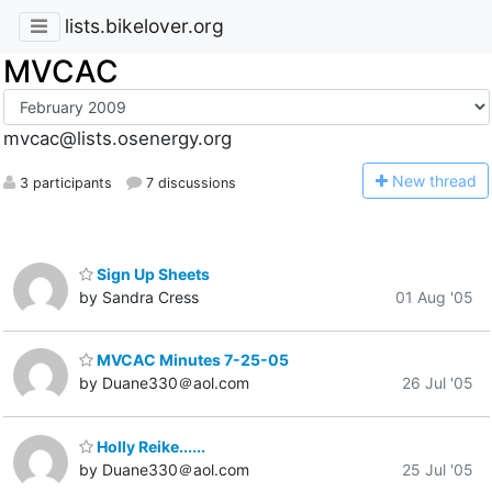
lists.bikelover.org
MVCAC
mvcac@lists.osenergy.org
N
ew thread
3 participants
7 discussions
Sign Up Sheets
by Sandra Cress
01 Aug '05
MVCAC Minutes 7-25-05
by Duane330＠aol.com
26 Jul '05
Holly Reike......
by Duane330＠aol.com
25 Jul '05