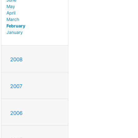
May
April
March
February
January
2008
2007
2006