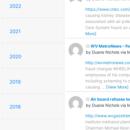
2022
https://www.cnbc.com/
causing kidney disease 
associated with air poll
Care System found an as
2021
More]
WV MetroNews – For
by Duane Nichols via
2020
http://wvmetronews.co
fraud charges WHEELIN
employees of his compan
including scheming to c
2019
causing
…
[View More]
Air board refuses to
by Duane Nichols via
2018
http://www.wvgazettem
Institute methanol plan
Chairman Michael Koon 