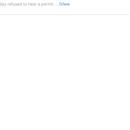
nday refused to hear a permit
…
[View