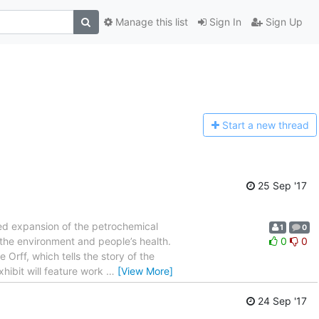
Manage this list
Sign In
Sign Up
Start a n
ew thread
25 Sep '17
sed expansion of the petrochemical
1
0
 the environment and people’s health.
0
0
Orff, which tells the story of the
hibit will feature work
…
[View More]
24 Sep '17