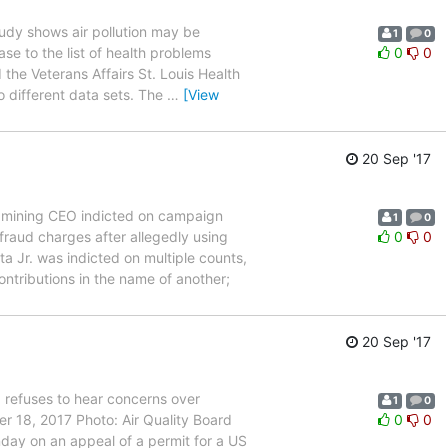
dy shows air pollution may be
1
0
e to the list of health problems
0
0
 the Veterans Affairs St. Louis Health
 different data sets. The
…
[View
20 Sep '17
mining CEO indicted on campaign
1
0
aud charges after allegedly using
0
0
 Jr. was indicted on multiple counts,
ntributions in the name of another;
20 Sep '17
 refuses to hear concerns over
1
0
er 18, 2017 Photo: Air Quality Board
0
0
day on an appeal of a permit for a US