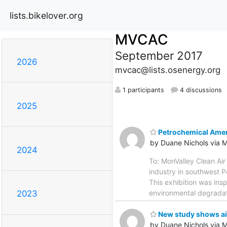
lists.bikelover.org
MVCAC
September 2017
2026
mvcac@lists.osenergy.org
1 participants
4 discussions
2025
Petrochemical Amer
by Duane Nichols via
2024
To: MonValley Clean Air
industry in southwest P
This exhibition was ins
environmental degradati
2023
New study shows air
by Duane Nichols via