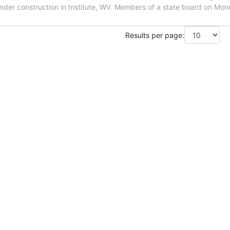
under construction in Institute, WV. Members of a state board on Mo
Results per page: