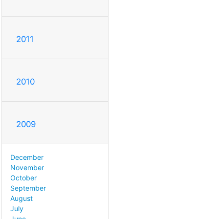
2011
2010
2009
December
November
October
September
August
July
June