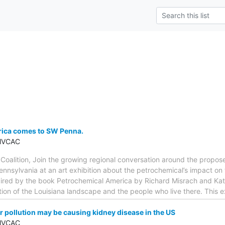
ica comes to SW Penna.
 MVCAC
 Coalition, Join the growing regional conversation around the propo
ennsylvania at an art exhibition about the petrochemical’s impact on
pired by the book Petrochemical America by Richard Misrach and Kate 
on of the Louisiana landscape and the people who live there. This ex
 pollution may be causing kidney disease in the US
 MVCAC