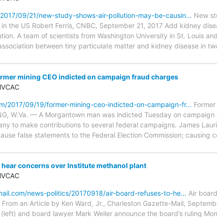
2017/09/21/new-study-shows-air-pollution-may-be-causin…
New stu
in the US Robert Ferris, CNBC, September 21, 2017 Add kidney diseas
ution. A team of scientists from Washington University in St. Louis and
sociation between tiny particulate matter and kidney disease in two
mer mining CEO indicted on campaign fraud charges
 MVCAC
m/2017/09/19/former-mining-ceo-indicted-on-campaign-fr…
Former 
G, W.Va. — A Morgantown man was indicted Tuesday on campaign fr
y to make contributions to several federal campaigns. James Laurita
ause false statements to the Federal Election Commission; causing co
 hear concerns over Institute methanol plant
 MVCAC
ail.com/news-politics/20170918/air-board-refuses-to-he…
Air board
t From an Article by Ken Ward, Jr., Charleston Gazette-Mail, Septemb
(left) and board lawyer Mark Weiler announce the board’s ruling Mon