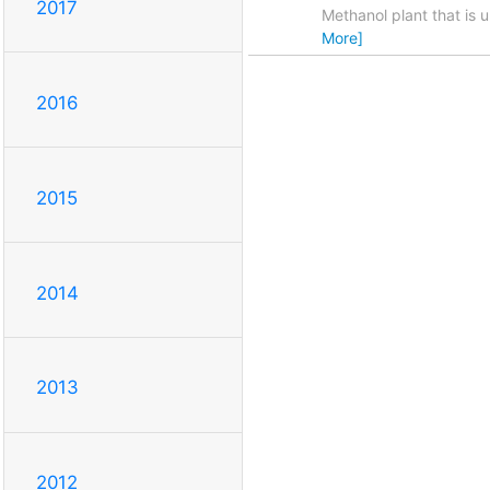
2017
Methanol plant that is 
More]
2016
2015
2014
2013
2012