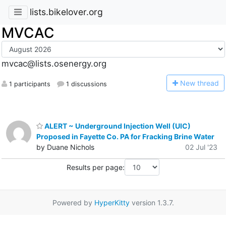
lists.bikelover.org
MVCAC
mvcac@lists.osenergy.org
N
ew thread
1 participants
1 discussions
ALERT ~ Underground Injection Well (UIC)
Proposed in Fayette Co. PA for Fracking Brine Water
by Duane Nichols
02 Jul '23
Results per page:
Powered by
HyperKitty
version 1.3.7.