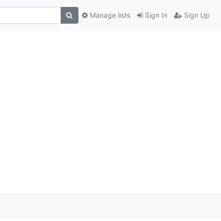
Manage lists
Sign In
Sign Up