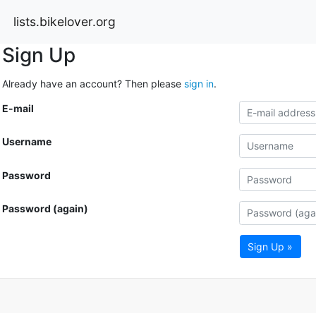
lists.bikelover.org
Sign Up
Already have an account? Then please
sign in
.
E-mail
Username
Password
Password (again)
Sign Up »