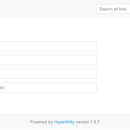
Powered by
HyperKitty
version 1.3.7.