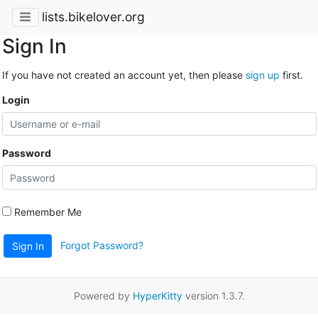
lists.bikelover.org
Sign In
If you have not created an account yet, then please
sign up
first.
Login
Password
Remember Me
Forgot Password?
Sign In
Powered by
HyperKitty
version 1.3.7.