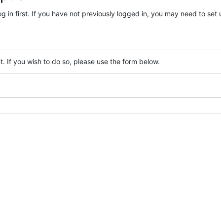
log in first. If you have not previously logged in, you may need to se
. If you wish to do so, please use the form below.