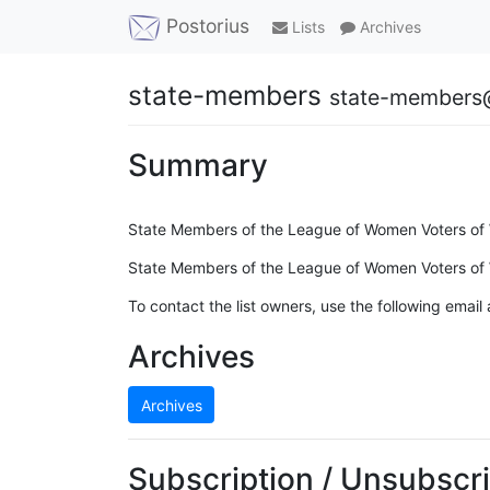
Postorius
Lists
Archives
state-members
state-members@
Summary
State Members of the League of Women Voters of W
State Members of the League of Women Voters of W
To contact the list owners, use the following email
Archives
Archives
Subscription / Unsubscri