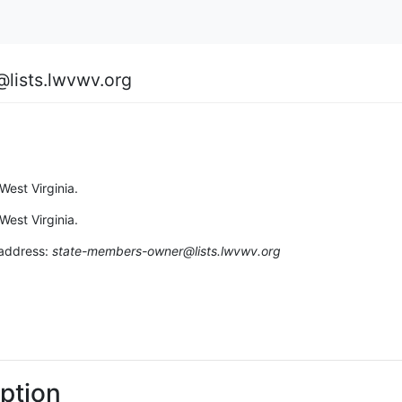
lists.lwvwv.org
est Virginia.
est Virginia.
 address:
state-members-owner@lists.lwvwv.org
ption