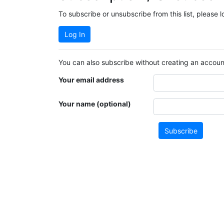
To subscribe or unsubscribe from this list, please 
Log In
You can also subscribe without creating an account
Your email address
Your name (optional)
Subscribe