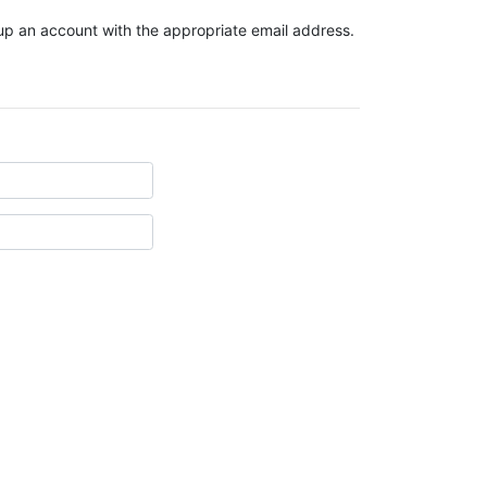
t up an account with the appropriate email address.