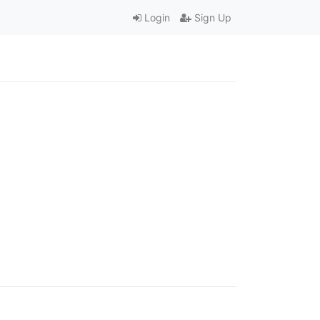
Login
Sign Up