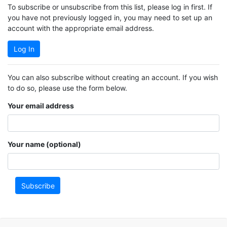
To subscribe or unsubscribe from this list, please log in first. If
you have not previously logged in, you may need to set up an
account with the appropriate email address.
Log In
You can also subscribe without creating an account. If you wish
to do so, please use the form below.
Your email address
Your name (optional)
Subscribe