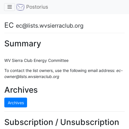
Toggle navigation
Postorius
EC
ec@lists.wvsierraclub.org
Summary
WV Sierra Club Energy Committee
To contact the list owners, use the following email address:
ec-
owner@lists.wvsierraclub.org
Archives
Archives
Subscription / Unsubscription