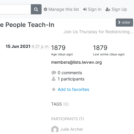
Manage this list
Sign In
Sign Up
older
he People Teach-In
Join Us Thursday for Redistricting...
15 Jun 2021
4:21 p.m.
1879
1879
Age (days ago)
Last active (days ago)
members@lists.lwvwv.org
0 comments
1 participants
Add to favorites
TAGS
(0)
(1)
PARTICIPANTS
Julie Archer