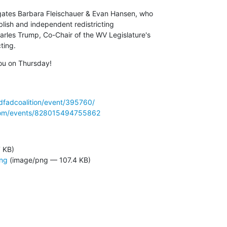
gates Barbara Fleischauer & Evan Hansen, who 

lish and independent redistricting 

rles Trump, Co-Chair of the WV Legislature's 

ting.
ou on Thursday!
/dfadcoalition/event/395760/
com/events/828015494755862
7 KB)
png
(image/png — 107.4 KB)