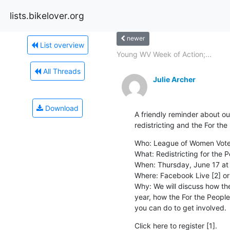
lists.bikelover.org
newer
List overview
Young WV Week of Action;...
All Threads
Julie Archer
Download
A friendly reminder about our
redistricting and the For the
Who: League of Women Voters
What: Redistricting for the P
When: Thursday, June 17 at 
Where: Facebook Live [2] or
Why: We will discuss how the 
year, how the For the People 
you can do to get involved.
Click here to register [1].