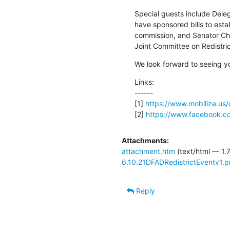
Special guests include Dele
have sponsored bills to estab
commission, and Senator Cha
Joint Committee on Redistric
We look forward to seeing y
Links:

------

[1] 
https://www.mobilize.us
[2] 
https://www.facebook.
Attachments:
attachment.htm
(text/html — 1.
6.10.21DFADRedistrictEventv1.
Reply