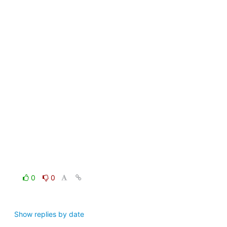
0
0
Show replies by date