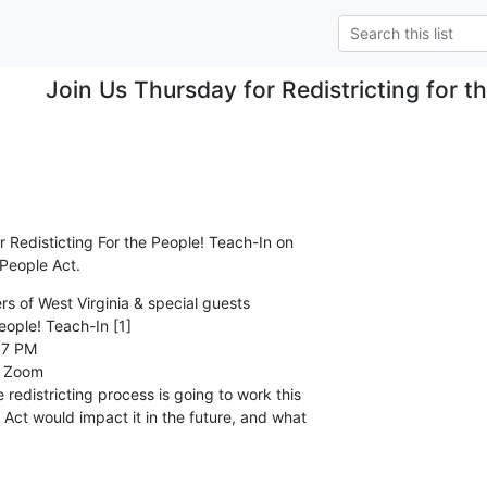
Join Us Thursday for Redistricting for t
 Redisticting For the People! Teach-In on 

 People Act.
 of West Virginia & special guests

eople! Teach-In [1]

7 PM

 Zoom

redistricting process is going to work this 

Act would impact it in the future, and what 
